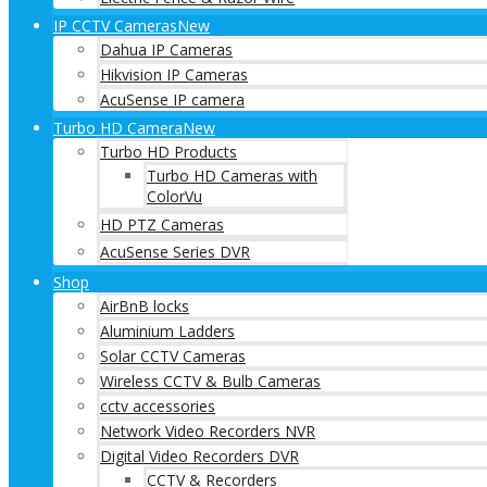
IP CCTV Cameras
New
Dahua IP Cameras
Hikvision IP Cameras
AcuSense IP camera
Turbo HD Camera
New
Turbo HD Products
Turbo HD Cameras with
ColorVu
HD PTZ Cameras
AcuSense Series DVR
Shop
AirBnB locks
Aluminium Ladders
Solar CCTV Cameras
Wireless CCTV & Bulb Cameras
cctv accessories
Network Video Recorders NVR
Digital Video Recorders DVR
CCTV & Recorders