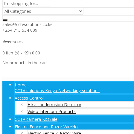
sales@cctvsolutions.co.ke
+254 713 534 009
Shopping Cart
0 item(s) -
KSh
0.00
No products in the cart.
Home
CCTV solutions Kenya Networking solutions
Access Control
Hikvision Intrusion Detector
Video Intercom Products
CCTV camera Kits
Sale
Electric Fence and Razor Wire
Hot
Electric Fence & Razor Wire