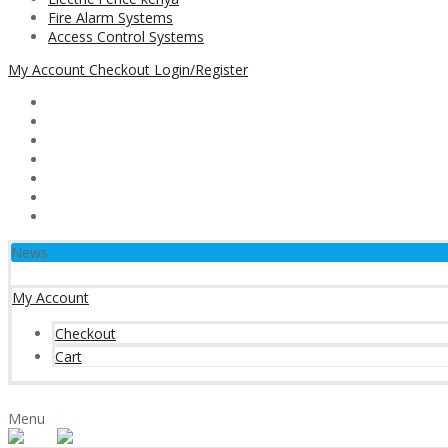
Fire Alarm Systems
Access Control Systems
My Account
Checkout
Login/Register
News
My Account
Checkout
Cart
Menu