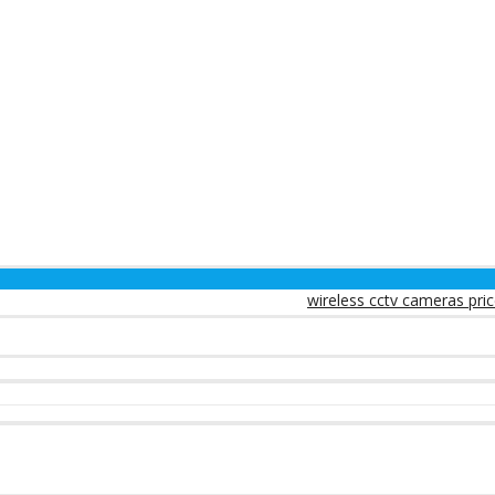
wireless cctv cameras prices in kenya
w