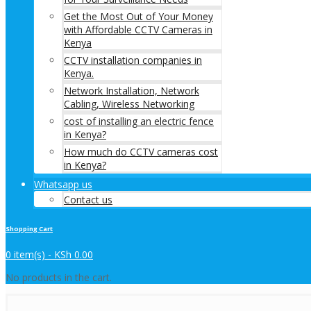
Get the Most Out of Your Money
with Affordable CCTV Cameras in
Kenya
CCTV installation companies in
Kenya.
Network Installation, Network
Cabling, Wireless Networking
cost of installing an electric fence
in Kenya?
How much do CCTV cameras cost
in Kenya?
Whatsapp us
Contact us
Shopping Cart
0 item(s) -
KSh
0.00
No products in the cart.