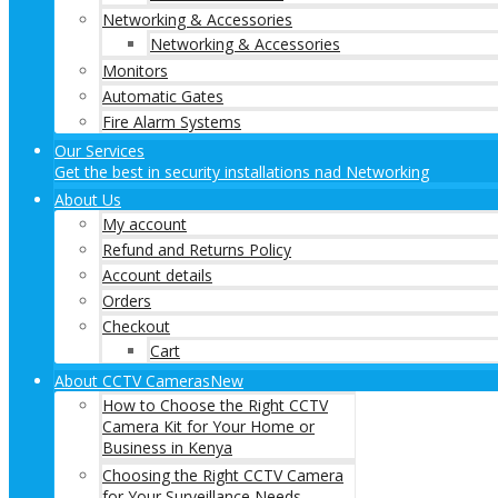
Networking & Accessories
Networking & Accessories
Monitors
Automatic Gates
Fire Alarm Systems
Our Services
Get the best in security installations nad Networking
About Us
My account
Refund and Returns Policy
Account details
Orders
Checkout
Cart
About CCTV Cameras
New
How to Choose the Right CCTV
Camera Kit for Your Home or
Business in Kenya
Choosing the Right CCTV Camera
for Your Surveillance Needs