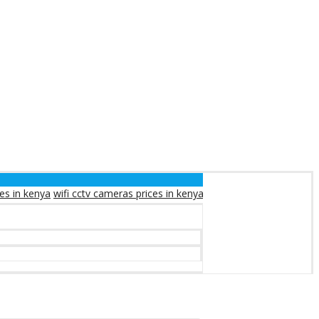
ifi cctv cameras prices in kenya
solar cctv cameras prices in kenya
so