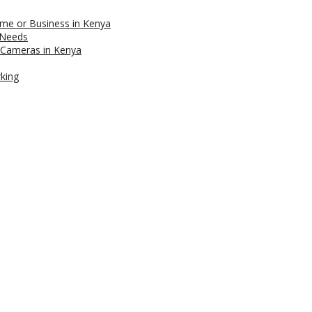
me or Business in Kenya
 Needs
 Cameras in Kenya
rking