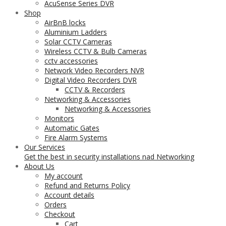
AcuSense Series DVR
Shop
AirBnB locks
Aluminium Ladders
Solar CCTV Cameras
Wireless CCTV & Bulb Cameras
cctv accessories
Network Video Recorders NVR
Digital Video Recorders DVR
CCTV & Recorders
Networking & Accessories
Networking & Accessories
Monitors
Automatic Gates
Fire Alarm Systems
Our Services
Get the best in security installations nad Networking
About Us
My account
Refund and Returns Policy
Account details
Orders
Checkout
Cart