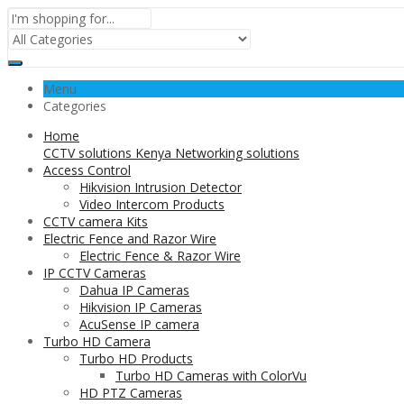
Menu
Categories
Home
CCTV solutions Kenya Networking solutions
Access Control
Hikvision Intrusion Detector
Video Intercom Products
CCTV camera Kits
Electric Fence and Razor Wire
Electric Fence & Razor Wire
IP CCTV Cameras
Dahua IP Cameras
Hikvision IP Cameras
AcuSense IP camera
Turbo HD Camera
Turbo HD Products
Turbo HD Cameras with ColorVu
HD PTZ Cameras