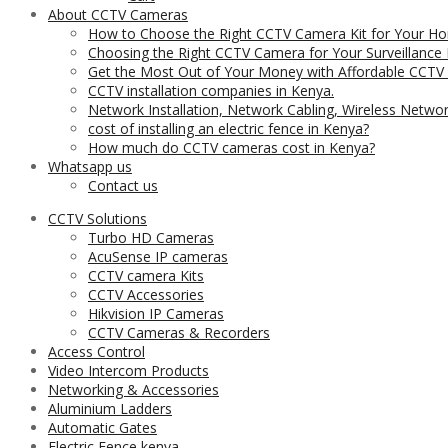
About CCTV Cameras
How to Choose the Right CCTV Camera Kit for Your Ho
Choosing the Right CCTV Camera for Your Surveillance
Get the Most Out of Your Money with Affordable CCTV
CCTV installation companies in Kenya.
Network Installation, Network Cabling, Wireless Netwo
cost of installing an electric fence in Kenya?
How much do CCTV cameras cost in Kenya?
Whatsapp us
Contact us
CCTV Solutions
Turbo HD Cameras
AcuSense IP cameras
CCTV camera Kits
CCTV Accessories
Hikvision IP Cameras
CCTV Cameras & Recorders
Access Control
Video Intercom Products
Networking & Accessories
Aluminium Ladders
Automatic Gates
Electric Fence kenya