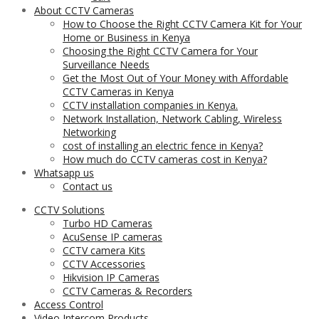
About CCTV Cameras
How to Choose the Right CCTV Camera Kit for Your
Home or Business in Kenya
Choosing the Right CCTV Camera for Your
Surveillance Needs
Get the Most Out of Your Money with Affordable
CCTV Cameras in Kenya
CCTV installation companies in Kenya.
Network Installation, Network Cabling, Wireless
Networking
cost of installing an electric fence in Kenya?
How much do CCTV cameras cost in Kenya?
Whatsapp us
Contact us
CCTV Solutions
Turbo HD Cameras
AcuSense IP cameras
CCTV camera Kits
CCTV Accessories
Hikvision IP Cameras
CCTV Cameras & Recorders
Access Control
Video Intercom Products