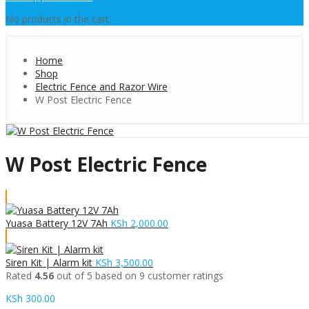
No products in the cart.
Home
Shop
Electric Fence and Razor Wire
W Post Electric Fence
W Post Electric Fence
Yuasa Battery 12V 7Ah
KSh
2,000.00
Siren Kit | Alarm kit
KSh
3,500.00
Rated
4.56
out of 5 based on
9
customer ratings
KSh
300.00