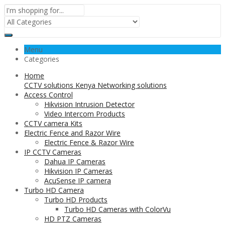
Menu
Categories
Home
CCTV solutions Kenya Networking solutions
Access Control
Hikvision Intrusion Detector
Video Intercom Products
CCTV camera Kits
Electric Fence and Razor Wire
Electric Fence & Razor Wire
IP CCTV Cameras
Dahua IP Cameras
Hikvision IP Cameras
AcuSense IP camera
Turbo HD Camera
Turbo HD Products
Turbo HD Cameras with ColorVu
HD PTZ Cameras