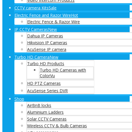
Video Intercom Products
CCTV camera Kits
Sale
Electric Fence and Razor Wire
Hot
Electric Fence & Razor Wire
IP CCTV Cameras
New
Dahua IP Cameras
Hikvision IP Cameras
AcuSense IP camera
Turbo HD Camera
New
Turbo HD Products
Turbo HD Cameras with
ColorVu
HD PTZ Cameras
AcuSense Series DVR
Shop
AirBnB locks
Aluminium Ladders
Solar CCTV Cameras
Wireless CCTV & Bulb Cameras