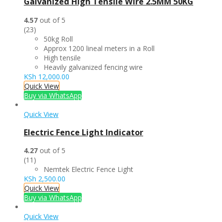
Galvanized High Tensile Wire 2.5MM 50KG
4.57
out of 5
(23)
50kg Roll
Approx 1200 lineal meters in a Roll
High tensile
Heavily galvanized fencing wire
KSh
12,000.00
Quick View
Buy via WhatsApp
Quick View
Electric Fence Light Indicator
4.27
out of 5
(11)
Nemtek Electric Fence Light
KSh
2,500.00
Quick View
Buy via WhatsApp
Quick View