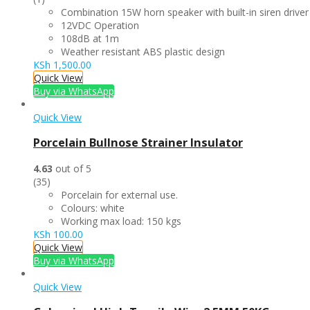
Combination 15W horn speaker with built-in siren driver
12VDC Operation
108dB at 1m
Weather resistant ABS plastic design
KSh
1,500.00
Quick View
Buy via WhatsApp
Quick View
Porcelain Bullnose Strainer Insulator
4.63
out of 5
(35)
Porcelain for external use.
Colours: white
Working max load: 150 kgs
KSh
100.00
Quick View
Buy via WhatsApp
Quick View