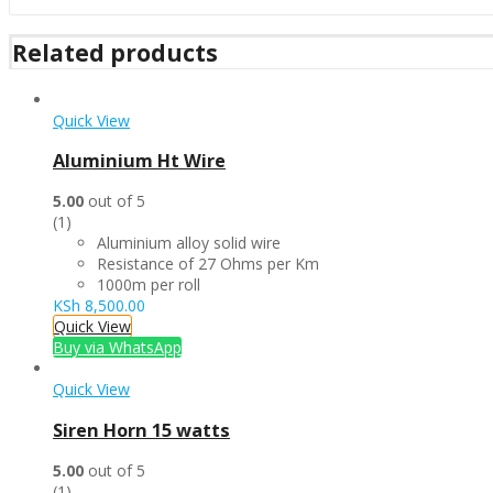
Related products
Quick View
Aluminium Ht Wire
5.00
out of 5
(1)
Aluminium alloy solid wire
Resistance of 27 Ohms per Km
1000m per roll
KSh
8,500.00
Quick View
Buy via WhatsApp
Quick View
Siren Horn 15 watts
5.00
out of 5
(1)