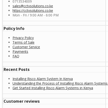
0713534009
sales@cctvsolutions.co.ke
https://cctvsolutions.co.ke
Mon - Fri / 9:00 AM - 6:00 PM
Policy Info
Privacy Policy
Terms of Sale
Customer Service
Payments
FAQ
Recent Posts
Installing Risco Alarm System In Kenya
Understanding the Process of Installing Risco Alarm Systems
Get Started Installing Risco Alarm Systems in Kenya
Customer reviews