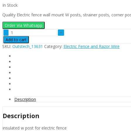
In Stock
Quality Electric fence wall mount W posts, strainer posts, corner pos
Order Via Whatsapp
W
Post
Add to cart
Electric
SKU:
Outstech_13631
Category:
Electric Fence and Razor Wire
Fence
quantity
Description
Description
insulated w post for electric fence