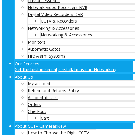
cctv accessories
Network Video Recorders NVR
Digital Video Recorders DVR
CCTV & Recorders
Networking & Accessories
Networking & Accessories
Monitors
Automatic Gates
Fire Alarm Systems
Our Services
Get the best in security installations nad Networking
About Us
My account
Refund and Returns Policy
Account details
Orders
Checkout
Cart
About CCTV Cameras
New
How to Choose the Right CCTV