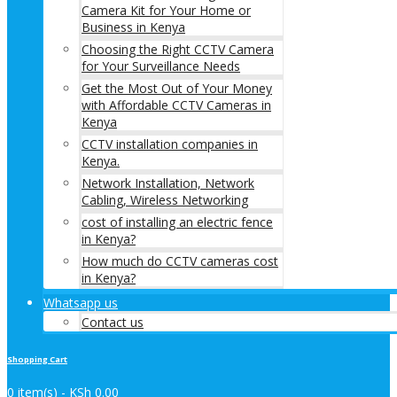
Camera Kit for Your Home or
Business in Kenya
Choosing the Right CCTV Camera
for Your Surveillance Needs
Get the Most Out of Your Money
with Affordable CCTV Cameras in
Kenya
CCTV installation companies in
Kenya.
Network Installation, Network
Cabling, Wireless Networking
cost of installing an electric fence
in Kenya?
How much do CCTV cameras cost
in Kenya?
Whatsapp us
Contact us
Shopping Cart
0 item(s) -
KSh
0.00