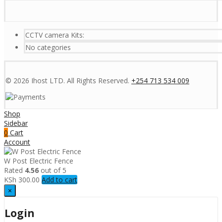
CCTV camera Kits:
No categories
© 2026 Ihost LTD. All Rights Reserved.
+254 713 534 009
Shop
Sidebar
0
Cart
Account
W Post Electric Fence
Rated
4.56
out of 5
KSh
300.00
Add to cart
×
Login