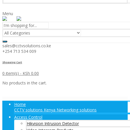
Menu
sales@cctvsolutions.co.ke
+254 713 534 009
Shopping Cart
0 item(s) -
KSh
0.00
No products in the cart.
Home
CCTV solutions Kenya Networking solutions
Access Control
Hikvision Intrusion Detector