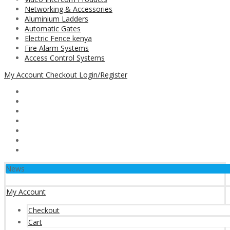
Networking & Accessories
Aluminium Ladders
Automatic Gates
Electric Fence kenya
Fire Alarm Systems
Access Control Systems
My Account
Checkout
Login/Register
News
My Account
Checkout
Cart