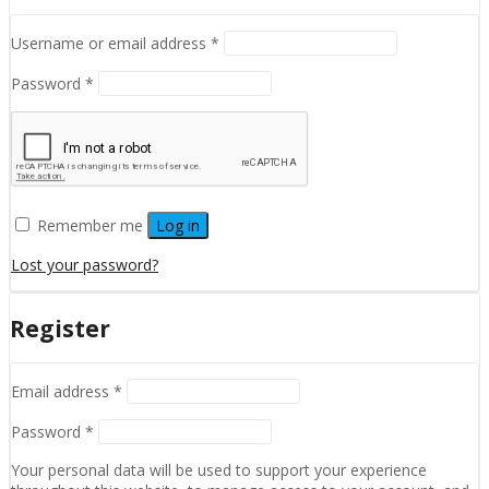
Required
Username or email address
*
Required
Password
*
Remember me
Log in
Lost your password?
Register
Required
Email address
*
Required
Password
*
Your personal data will be used to support your experience