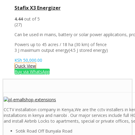
Stafix X3 Energizer
4.44
out of 5
(27)
Can be used in mains, battery or solar power applications, prov
Powers up to 45 acres / 18 ha (30 km) of fence
3 J maximum output energy(4.5 J stored energy)
KSh
50,000.00
Quick View
Buy via WhatsApp
CCTV installation company in Kenya,We are the cctv installers in ken
installations in kenya and nairobi . Our major services include full H
and install Airbnb Locks to apartments, special or private offices, 
Sotik Road Off Bunyala Road