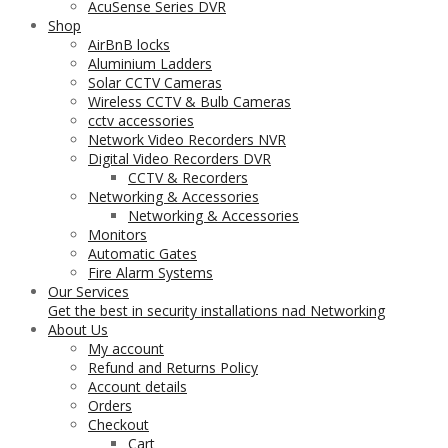
AcuSense Series DVR
Shop
AirBnB locks
Aluminium Ladders
Solar CCTV Cameras
Wireless CCTV & Bulb Cameras
cctv accessories
Network Video Recorders NVR
Digital Video Recorders DVR
CCTV & Recorders
Networking & Accessories
Networking & Accessories
Monitors
Automatic Gates
Fire Alarm Systems
Our Services
Get the best in security installations nad Networking
About Us
My account
Refund and Returns Policy
Account details
Orders
Checkout
Cart