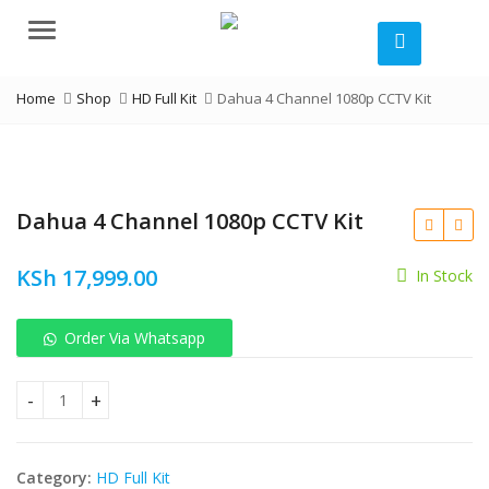
Menu
Home
Shop
HD Full Kit
Dahua 4 Channel 1080p CCTV Kit
Dahua 4 Channel 1080p CCTV Kit
KSh
17,999.00
In Stock
KSh
Order Via Whatsapp
KSh
Dahua 4 Channel 1080p CCTV Kit quantity
Category:
HD Full Kit