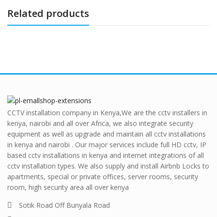
Related products
CCTV installation company in Kenya,We are the cctv installers in
kenya, nairobi and all over Africa, we also integrate security
equipment as well as upgrade and maintain all cctv installations
in kenya and nairobi . Our major services include full HD cctv, IP
based cctv installations in kenya and internet integrations of all
cctv installation types. We also supply and install Airbnb Locks to
apartments, special or private offices, server rooms, security
room, high security area all over kenya
Sotik Road Off Bunyala Road