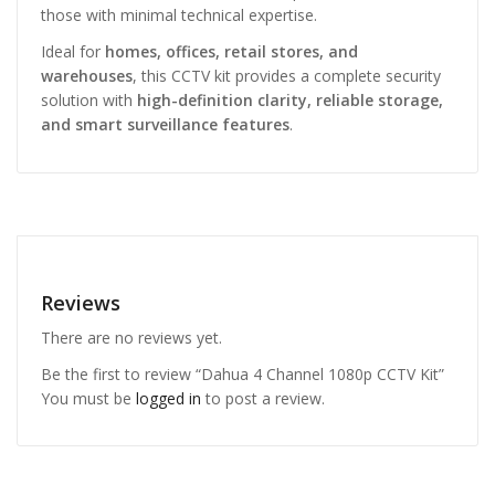
those with minimal technical expertise.
Ideal for
homes, offices, retail stores, and
warehouses
, this CCTV kit provides a complete security
solution with
high-definition clarity, reliable storage,
and smart surveillance features
.
Reviews
There are no reviews yet.
Be the first to review “Dahua 4 Channel 1080p CCTV Kit”
You must be
logged in
to post a review.