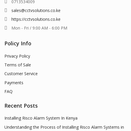
0713534009
sales@cctvsolutions.co.ke
https://cctvsolutions.co.ke
Mon - Fri / 9:00 AM - 6:00 PM
Policy Info
Privacy Policy
Terms of Sale
Customer Service
Payments
FAQ
Recent Posts
Installing Risco Alarm System In Kenya
Understanding the Process of Installing Risco Alarm Systems in