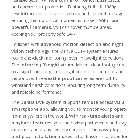
and commercial properties. Featuring
full HD 1080p
resolution
, this kit captures sharp and detailed footage,
ensuring that no critical moment is missed. With
four
powerful cameras
, you can cover multiple areas,
keeping your property safe 24/7.
Equipped with
advanced motion detection and night
vision technology
, the Dahua CCTV system ensures
round-the-clock monitoring, even in low-light conditions.
The
infrared (IR) night vision
delivers clear footage up
to a significant range, making it perfect for outdoor and
indoor use. The
weatherproof cameras
are built to
withstand harsh conditions, ensuring long-term durability
and reliable performance.
The
Dahua DVR system
supports
remote access via a
smartphone app
, allowing you to monitor your property
from anywhere in the world. With
real-time alerts and
playback features
, you can review past events and stay
informed about any security concerns. The
easy plug-
and-play installation
makes setup hassle-free, even for