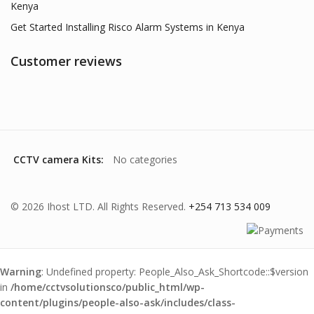
Kenya
Get Started Installing Risco Alarm Systems in Kenya
Customer reviews
CCTV camera Kits:
No categories
© 2026 Ihost LTD. All Rights Reserved.
+254 713 534 009
Warning
: Undefined property: People_Also_Ask_Shortcode::$version
in
/home/cctvsolutionsco/public_html/wp-
content/plugins/people-also-ask/includes/class-