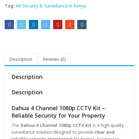
Tag:
Kit Security & Surveillance in Kenya
Description
Reviews (0)
Description
Description
Dahua 4 Channel 1080p CCTV Kit –
Reliable Security for Your Property
The
Dahua 4 Channel 1080p CCTV Kit
is a high-quality
surveillance solution designed to provide
clear and
reliable security monitoring
for homes, businesses,