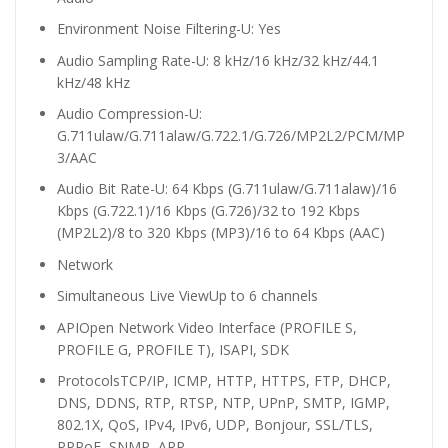
Environment Noise Filtering
-U: Yes
Audio Sampling Rate
-U: 8 kHz/16 kHz/32 kHz/44.1
kHz/48 kHz
Audio Compression
-U:
G.711ulaw/G.711alaw/G.722.1/G.726/MP2L2/PCM/MP
3/AAC
Audio Bit Rate
-U: 64 Kbps (G.711ulaw/G.711alaw)/16
Kbps (G.722.1)/16 Kbps (G.726)/32 to 192 Kbps
(MP2L2)/8 to 320 Kbps (MP3)/16 to 64 Kbps (AAC)
Network
Simultaneous Live View
Up to 6 channels
API
Open Network Video Interface (PROFILE S,
PROFILE G, PROFILE T), ISAPI, SDK
Protocols
TCP/IP, ICMP, HTTP, HTTPS, FTP, DHCP,
DNS, DDNS, RTP, RTSP, NTP, UPnP, SMTP, IGMP,
802.1X, QoS, IPv4, IPv6, UDP, Bonjour, SSL/TLS,
PPPoE, SNMP, ARP