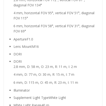
diagonal FOV 134°
4 mm, horizontal FOV 95°, vertical FOV 51°, diagonal
FOV 115°
6 mm, horizontal FOV 58°, vertical FOV 31°, diagonal
FOV 69°
Aperture
F1.0
Lens Mount
M16
DORI
DORI
2.8 mm, D: 58 m, O: 23 m, R: 11 m, I: 2 m
4 mm, D: 77 m, O: 30 m, R: 15 m, I: 7 m
6 mm, D: 115 m, O: 45 m, R: 23 m, I: 11 m
Illuminator
Supplement Light Type
White Light
White Light Range
40 m