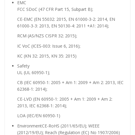
EMC
FCC SDoC (47 CFR Part 15, Subpart B);
CE-EMC (EN 55032: 2015, EN 61000-3-2: 2014, EN
61000-3-3: 2013, EN 50130-4: 2011 +A1: 2014);
RCM (AS/NZS CISPR 32: 2015);
IC VoC (ICES-003: Issue 6, 2016);
KC (KN 32: 2015, KN 35: 2015)
Safety
UL (UL 60950-1);
CB (IEC 60950-1: 2005 + Am 1: 2009 + Am 2: 2013, IEC
62368-1: 2014);
CE-LVD (EN 60950-1: 2005 + Am 1: 2009 + Am 2:
2013, IEC 62368-1: 2014);
LOA (IEC/EN 60950-1)
Environment
CE-RoHS (2011/65/EU); WEEE
(2012/19/EU); Reach (Regulation (EC) No 1907/2006)