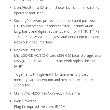
User/Host
Up to 32 users. 3 user levels: administrator,
operator and user
Security
Password protection, complicated password,
HTTPS encryption, IP address filter, Security Audit
Log, basic and digest authentication for HTTP/HTTPS,
TLS 1.1/1.2, WSSE and digest authentication for Open
Network Video Interface
Network Storage
MicroSD/SDHC/SDXC card (256 GB) local storage, and
NAS (NFS, SMB/CIFS), auto network replenishment
(ANR)
Together with high-end Hikvision memory card,
memory card encryption and health detection are
supported.
Client
iVMS-4200, Hik-Connect, Hik-Central
Web Browser
Plug-in required live view: IE 10+