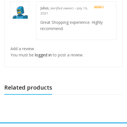
Julius,
(verified owner)
–
July 16,
Rated
5
out
2021
of 5
Great Shopping experience. Highly
recommend.
Add a review
You must be
logged in
to post a review.
Related products