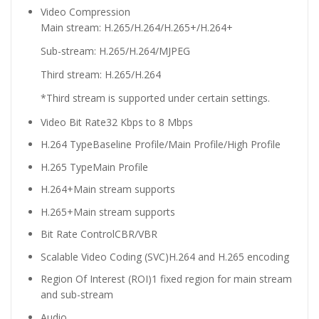
Video Compression
Main stream: H.265/H.264/H.265+/H.264+
Sub-stream: H.265/H.264/MJPEG
Third stream: H.265/H.264
*Third stream is supported under certain settings.
Video Bit Rate
32 Kbps to 8 Mbps
H.264 Type
Baseline Profile/Main Profile/High Profile
H.265 Type
Main Profile
H.264+
Main stream supports
H.265+
Main stream supports
Bit Rate Control
CBR/VBR
Scalable Video Coding (SVC)
H.264 and H.265 encoding
Region Of Interest (ROI)
1 fixed region for main stream
and sub-stream
Audio