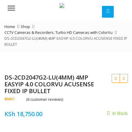
Menu
Home
Shop
CCTV Cameras & Recorders
,
Turbo HD Cameras with ColorVu
DS-2CD2047G2-LU(4MM) 4MP EASYIP 4.0 COLORVU ACUSENSE FIXED IP
BULLET
DS-2CD2047G2-LU(4MM) 4MP
EASYIP 4.0 COLORVU ACUSENSE
FIXED IP BULLET
(
6
customer reviews)
Rated
6
4.50
out of 5
KSh
KSh
18,750.00
based on
In Stock
customer
ratings
KSh