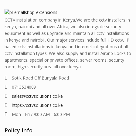
CCTV installation company in Kenya,We are the cctv installers in
kenya, nairobi and all over Africa, we also integrate security
equipment as well as upgrade and maintain all cctv installations
in kenya and nairobi . Our major services include full HD cctv, IP
based cctv installations in kenya and internet integrations of all
cctv installation types. We also supply and install Airbnb Locks to
apartments, special or private offices, server rooms, security
room, high security area all over kenya
Sotik Road Off Bunyala Road
0713534009
sales@cctvsolutions.co.ke
https://cctvsolutions.co.ke
Mon - Fri / 9:00 AM - 6:00 PM
Policy Info