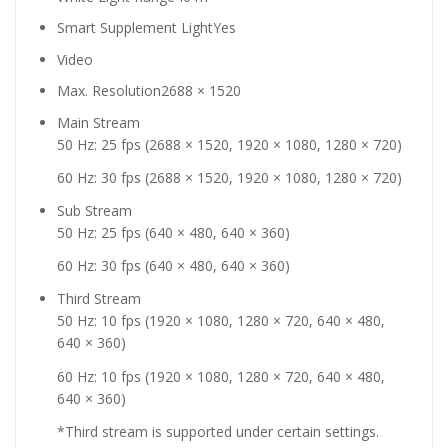
Smart Supplement Light
Yes
Video
Max. Resolution
2688 × 1520
Main Stream
50 Hz: 25 fps (2688 × 1520, 1920 × 1080, 1280 × 720)
60 Hz: 30 fps (2688 × 1520, 1920 × 1080, 1280 × 720)
Sub Stream
50 Hz: 25 fps (640 × 480, 640 × 360)
60 Hz: 30 fps (640 × 480, 640 × 360)
Third Stream
50 Hz: 10 fps (1920 × 1080, 1280 × 720, 640 × 480,
640 × 360)
60 Hz: 10 fps (1920 × 1080, 1280 × 720, 640 × 480,
640 × 360)
*Third stream is supported under certain settings.