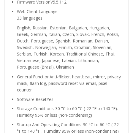
Firmware Version
V5.5.112
Web Client Language
33 languages
English, Russian, Estonian, Bulgarian, Hungarian,
Greek, German, Italian, Czech, Slovak, French, Polish,
Dutch, Portuguese, Spanish, Romanian, Danish,
Swedish, Norwegian, Finnish, Croatian, Slovenian,
Serbian, Turkish, Korean, Traditional Chinese, Thai,
Vietnamese, Japanese, Latvian, Lithuanian,
Portuguese (Brazil), Ukrainian
General Function
Anti-flicker, heartbeat, mirror, privacy
mask, flash log, password reset via email, pixel
counter
Software Reset
Yes
Storage Conditions
-30 °C to 60 °C (-22 °F to 140 °F).
Humidity 95% or less (non-condensing)
Startup And Operating Conditions
-30 °C to 60 °C (-22
°F to 140 °F). Humidity 95% or less (non-condensing)