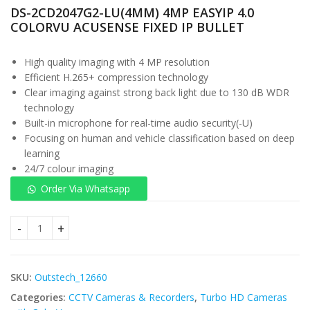
DS-2CD2047G2-LU(4MM) 4MP EASYIP 4.0
COLORVU ACUSENSE FIXED IP BULLET
High quality imaging with 4 MP resolution
Efficient H.265+ compression technology
Clear imaging against strong back light due to 130 dB WDR
technology
Built-in microphone for real-time audio security(-U)
Focusing on human and vehicle classification based on deep
learning
24/7 colour imaging
Order Via Whatsapp
DS-2CD2047G2-LU(4MM) 4MP EASYIP 4.0 COLORVU ACUSENSE F
SKU:
Outstech_12660
Categories:
CCTV Cameras & Recorders
,
Turbo HD Cameras