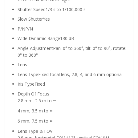
Shutter Speed
1/3 s to 1/100,000 s
Slow Shutter
Yes
P/N
P/N
Wide Dynamic Range
130 dB
Angle Adjustment
Pan: 0° to 360°, tilt: 0° to 90°, rotate:
0° to 360°
Lens
Lens Type
Fixed focal lens, 2.8, 4, and 6 mm optional
Iris Type
Fixed
Depth Of Focus
2.8 mm, 2.5 m to ∞
4 mm, 3.5 m to ∞
6 mm, 7.5 m to ∞
Lens Type & FOV
2.8 mm, horizontal FOV 112°, vertical FOV 61°,