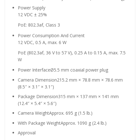
Power Supply
12 VDC ± 25%
PoE: 802.3af, Class 3
Power Consumption And Current
12 VDC, 0.5 A, max. 6 W
PoE (802.3af, 36 V to 57 V), 0.25 A to 0.15 A, max. 7.5
W
Power Interface
Ø5.5 mm coaxial power plug
Camera Dimension
215.2 mm × 78.8 mm × 78.6 mm
(8.5″ × 3.1″ × 3.1″)
Package Dimension
315 mm × 137 mm × 141 mm
(12.4″ × 5.4″ × 5.6″)
Camera Weight
Approx. 695 g (1.5 lb.)
With Package Weight
Approx. 1090 g (2.4 lb.)
Approval