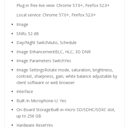
Plug-in free live view: Chrome 57.0+, Firefox 52.0+
Local service: Chrome 57.0+, Firefox 52.0+
Image
SNR
≥ 52 dB
Day/Night Switch
Auto, Schedule
Image Enhancement
BLC, HLC, 3D DNR
Image Parameters Switch
Yes
Image Settings
Rotate mode, saturation, brightness,
contrast, sharpness, gain, white balance adjustable by
client software or web browser
Interface
Built-In Microphone
-U: Yes
On-Board Storage
Built-in micro SD/SDHC/SDXC slot,
up to 256 GB
Hardware Reset
Yes