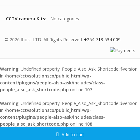
CCTV camera Kits:
No categories
© 2026 Ihost LTD. All Rights Reserved.
+254 713 534 009
Warning
: Undefined property: People_Also_Ask_Shortcode::$version
in
/home/cctvsolutionsco/public_html/wp-
content/plugins/people-also-ask/includes/class-
people_also_ask_shortcode.php
on line
107
Warning
: Undefined property: People_Also_Ask_Shortcode::$version
in
/home/cctvsolutionsco/public_html/wp-
content/plugins/people-also-ask/includes/class-
people_also_ask_shortcode.php
on line
108
Add to cart