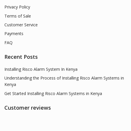
Privacy Policy
Terms of Sale
Customer Service
Payments
FAQ
Recent Posts
Installing Risco Alarm System In Kenya
Understanding the Process of Installing Risco Alarm Systems in
Kenya
Get Started Installing Risco Alarm Systems in Kenya
Customer reviews