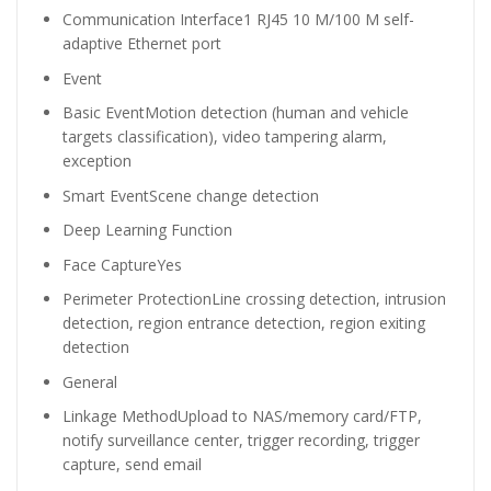
Communication Interface
1 RJ45 10 M/100 M self-
adaptive Ethernet port
Event
Basic Event
Motion detection (human and vehicle
targets classification), video tampering alarm,
exception
Smart Event
Scene change detection
Deep Learning Function
Face Capture
Yes
Perimeter Protection
Line crossing detection, intrusion
detection, region entrance detection, region exiting
detection
General
Linkage Method
Upload to NAS/memory card/FTP,
notify surveillance center, trigger recording, trigger
capture, send email