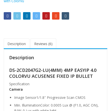
with ColorVu
Description
Reviews (6)
Description
DS-2CD2047G2-LU(4MM) 4MP EASYIP 4.0
COLORVU ACUSENSE FIXED IP BULLET
Specification
Camera
Image Sensor
1/1.8″ Progressive Scan CMOS
Min. Illumination
Color: 0.0005 Lux @ (F1.0, AGC ON),
B/W: 0 Lux with white light