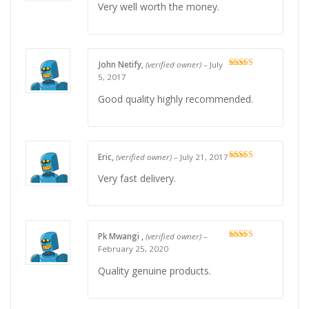
Very well worth the money.
John Netify,
(verified owner)
–
July
Rated
5
out
5, 2017
of 5
Good quality highly recommended.
Eric,
(verified owner)
–
July 21, 2017
Rated
4
out of 5
Very fast delivery.
Pk Mwangi ,
(verified owner)
–
Rated
5
out
February 25, 2020
of 5
Quality genuine products.