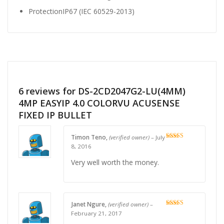
Protection
IP67 (IEC 60529-2013)
6 reviews for
DS-2CD2047G2-LU(4MM)
4MP EASYIP 4.0 COLORVU ACUSENSE
FIXED IP BULLET
Timon Teno,
(verified owner)
–
July
Rated
4
8, 2016
out of 5
Very well worth the money.
Janet Ngure,
(verified owner)
–
Rated
4
February 21, 2017
out of 5