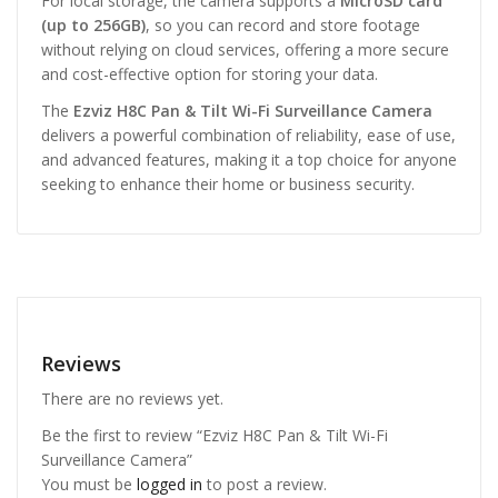
For local storage, the camera supports a
MicroSD card
(up to 256GB)
, so you can record and store footage
without relying on cloud services, offering a more secure
and cost-effective option for storing your data.
The
Ezviz H8C Pan & Tilt Wi-Fi Surveillance Camera
delivers a powerful combination of reliability, ease of use,
and advanced features, making it a top choice for anyone
seeking to enhance their home or business security.
Reviews
There are no reviews yet.
Be the first to review “Ezviz H8C Pan & Tilt Wi-Fi
Surveillance Camera”
You must be
logged in
to post a review.