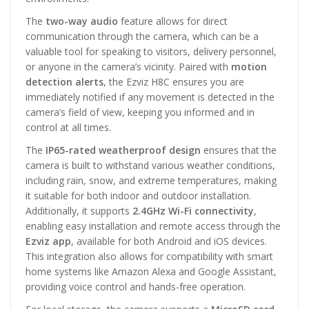
The
two-way audio
feature allows for direct
communication through the camera, which can be a
valuable tool for speaking to visitors, delivery personnel,
or anyone in the camera’s vicinity. Paired with
motion
detection alerts
, the Ezviz H8C ensures you are
immediately notified if any movement is detected in the
camera’s field of view, keeping you informed and in
control at all times.
The
IP65-rated weatherproof design
ensures that the
camera is built to withstand various weather conditions,
including rain, snow, and extreme temperatures, making
it suitable for both indoor and outdoor installation.
Additionally, it supports
2.4GHz Wi-Fi connectivity
,
enabling easy installation and remote access through the
Ezviz app
, available for both Android and iOS devices.
This integration also allows for compatibility with smart
home systems like Amazon Alexa and Google Assistant,
providing voice control and hands-free operation.