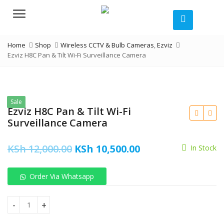
Menu
Home
Shop
Wireless CCTV & Bulb Cameras
,
Ezviz
Ezviz H8C Pan & Tilt Wi-Fi Surveillance Camera
Sale
Ezviz H8C Pan & Tilt Wi-Fi
Surveillance Camera
Original
Current
KSh
12,000.00
KSh
10,500.00
In Stock
price
price
Order Via Whatsapp
was:
is:
KSh
KSh 12,000.00.
KSh 10,500.00.
Ezviz H8C Pan & Tilt Wi-Fi Surveillance Camera quantity