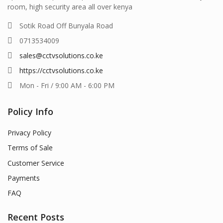
room, high security area all over kenya
Sotik Road Off Bunyala Road
0713534009
sales@cctvsolutions.co.ke
https://cctvsolutions.co.ke
Mon - Fri / 9:00 AM - 6:00 PM
Policy Info
Privacy Policy
Terms of Sale
Customer Service
Payments
FAQ
Recent Posts