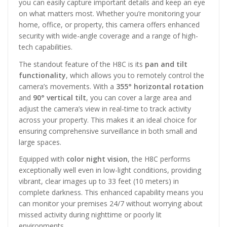
you can easily capture important details and keep an eye
on what matters most. Whether you’re monitoring your
home, office, or property, this camera offers enhanced
security with wide-angle coverage and a range of high-
tech capabilities.
The standout feature of the H8C is its
pan and tilt
functionality
, which allows you to remotely control the
camera’s movements. With a
355° horizontal rotation
and
90° vertical tilt
, you can cover a large area and
adjust the camera’s view in real-time to track activity
across your property. This makes it an ideal choice for
ensuring comprehensive surveillance in both small and
large spaces.
Equipped with
color night vision
, the H8C performs
exceptionally well even in low-light conditions, providing
vibrant, clear images up to 33 feet (10 meters) in
complete darkness. This enhanced capability means you
can monitor your premises 24/7 without worrying about
missed activity during nighttime or poorly lit
environments.