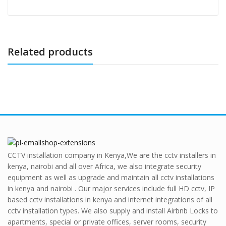
Related products
CCTV installation company in Kenya,We are the cctv installers in
kenya, nairobi and all over Africa, we also integrate security
equipment as well as upgrade and maintain all cctv installations
in kenya and nairobi . Our major services include full HD cctv, IP
based cctv installations in kenya and internet integrations of all
cctv installation types. We also supply and install Airbnb Locks to
apartments, special or private offices, server rooms, security