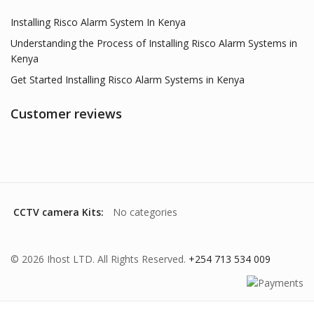
Installing Risco Alarm System In Kenya
Understanding the Process of Installing Risco Alarm Systems in
Kenya
Get Started Installing Risco Alarm Systems in Kenya
Customer reviews
CCTV camera Kits:
No categories
© 2026 Ihost LTD. All Rights Reserved.
+254 713 534 009