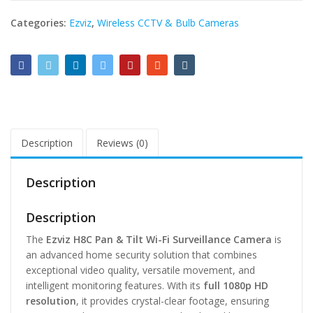
Categories:
Ezviz
,
Wireless CCTV & Bulb Cameras
Description
Reviews (0)
Description
Description
The
Ezviz H8C Pan & Tilt Wi-Fi Surveillance Camera
is
an advanced home security solution that combines
exceptional video quality, versatile movement, and
intelligent monitoring features. With its
full 1080p HD
resolution
, it provides crystal-clear footage, ensuring