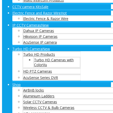
Video Intercom Products
CCTV camera Kits
Sale
Electric Fence and Razor Wire
Hot
Electric Fence & Razor Wire
IP CCTV Cameras
New
Dahua IP Cameras
Hikvision IP Cameras
AcuSense IP camera
Turbo HD Camera
New
Turbo HD Products
Turbo HD Cameras with
ColorVu
HD PTZ Cameras
AcuSense Series DVR
Shop
AirBnB locks
Aluminium Ladders
Solar CCTV Cameras
Wireless CCTV & Bulb Cameras