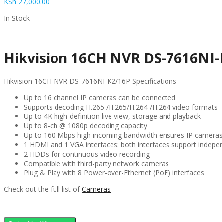
KSh
27,000.00
In Stock
Hikvision 16CH NVR DS-7616NI-
Hikvision 16CH NVR DS-7616NI-K2/16P Specifications
Up to 16 channel IP cameras can be connected
Supports decoding H.265 /H.265/H.264 /H.264 video formats
Up to 4K high-definition live view, storage and playback
Up to 8-ch @ 1080p decoding capacity
Up to 160 Mbps high incoming bandwidth ensures IP camera
1 HDMI and 1 VGA interfaces: both interfaces support indepe
2 HDDs for continuous video recording
Compatible with third-party network cameras
Plug & Play with 8 Power-over-Ethernet (PoE) interfaces
Check out the full list of
Cameras