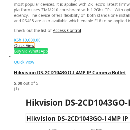
most popular devices. It is applied with ZKTeco’s latest firm
platform uses ZMM210 core-board with 1.2Ghz CPU. With optim
eciency. The device offers flexibility of both standalone inst
and RS485 are also available which enable F18 to be applied in
Check out the list of
Access Control
KSh
19,000.00
Quick View
Buy via WhatsApp
Quick View
Hikvision DS-2CD1043GO-I 4MP IP Camera Bullet
5.00
out of 5
(1)
Hikvision DS-2CD1043GO-
Hikvision DS-2CD1043GO-I 4MP IP