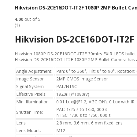
Hikvision DS-2CE16DOT-IT2F 1080P 2MP Bullet C
4.00
out of 5
(1)
Hikvision DS-2CE16DOT-IT2F
Hikvision 1080P DS-2CE16DOT-IT2F 30mtrs EXIR LEDS bullet Ca
Hikvision DS-2CE16DOT-IT2F 1080P 2MP Bullet Camera has a S
Angle Adjustment:
Pan: 0° to 360°, Tilt: 0° to 90°, Rotation:
Image Sensor:
2MP CMOS Image Sensor
Signal System:
PAL/NTSC
Effective Pixels:
1920(H)*1080(V)
Min. Illumination:
0.01 Lux@(F1.2, AGC ON), 0 Lux with IR
PAL: 1/25 s to 1/50, 000 s
Shutter Time:
NTSC: 1/30 s to 1/50, 000 s
Lens:
2.8 mm, 3.6 mm, 6 mm fixed lens
Lens Mount:
M12