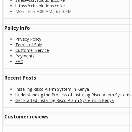
sales@cctvsolutions.co.ke
https://cctvsolutions.co.ke
Mon - Fri / 9:00 AM - 6:00 PM
Policy Info
Privacy Policy
Terms of Sale
Customer Service
Payments
FAQ
Recent Posts
Installing Risco Alarm System In Kenya
Understanding the Process of Installing Risco Alarm Systems
Get Started Installing Risco Alarm Systems in Kenya
Customer reviews