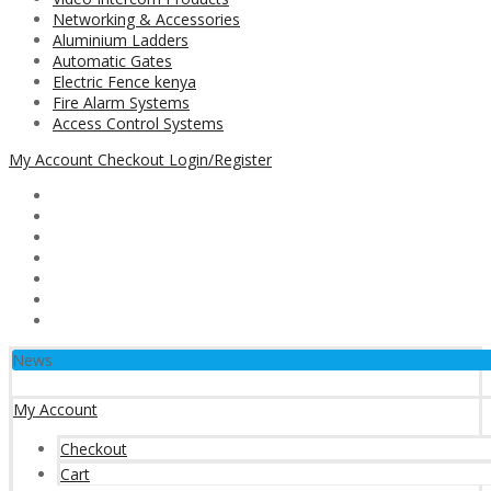
Networking & Accessories
Aluminium Ladders
Automatic Gates
Electric Fence kenya
Fire Alarm Systems
Access Control Systems
My Account
Checkout
Login/Register
News
My Account
Checkout
Cart