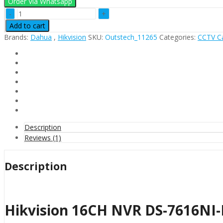
Order Via Whatsapp
Hikvision
16CH
Add to cart
NVR
Brands:
Dahua
,
Hikvision
SKU:
Outstech_11265
Categories:
CCTV C
DS-
7616NI-
K2/16P
quantity
Description
Reviews (1)
Description
Hikvision 16CH NVR DS-7616NI