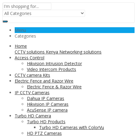
Menu
Categories
Home
CCTV solutions Kenya Networking solutions
Access Control
Hikvision Intrusion Detector
Video Intercom Products
CCTV camera Kits
Electric Fence and Razor Wire
Electric Fence & Razor Wire
IP CCTV Cameras
Dahua IP Cameras
Hikvision IP Cameras
AcuSense IP camera
Turbo HD Camera
Turbo HD Products
Turbo HD Cameras with ColorVu
HD PTZ Cameras