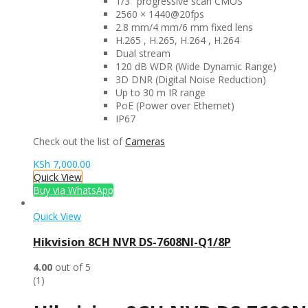
1/3″ progressive scan CMOS
2560 × 1440@20fps
2.8 mm/4 mm/6 mm fixed lens
H.265 , H.265, H.264 , H.264
Dual stream
120 dB WDR (Wide Dynamic Range)
3D DNR (Digital Noise Reduction)
Up to 30 m IR range
PoE (Power over Ethernet)
IP67
Check out the list of
Cameras
KSh
7,000.00
Quick View
Buy via WhatsApp
Quick View
Hikvision 8CH NVR DS-7608NI-Q1/8P
4.00
out of 5
(1)