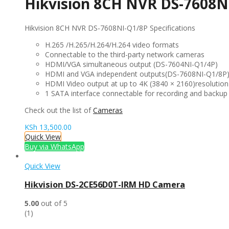
Hikvision 8CH NVR DS-7608N
Hikvision 8CH NVR DS-7608NI-Q1/8P Specifications
H.265 /H.265/H.264/H.264 video formats
Connectable to the third-party network cameras
HDMI/VGA simultaneous output (DS-7604NI-Q1/4P)
HDMI and VGA independent outputs(DS-7608NI-Q1/8P
HDMI Video output at up to 4K (3840 × 2160)resolution
1 SATA interface connectable for recording and backup
Check out the list of
Cameras
KSh
13,500.00
Quick View
Buy via WhatsApp
Quick View
Hikvision DS-2CE56D0T-IRM HD Camera
5.00
out of 5
(1)