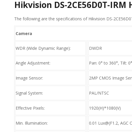
Hikvision DS-2CE56D0T-IRM
The following are the specifications of Hikvision DS-2CE56
Camera
WDR (Wide Dynamic Range):
DWDR
Angle Adjustment:
Pan: 0° to 360°, Tilt: 0
Image Sensor:
2MP CMOS Image Sen
Signal System:
PAL/NTSC
Effective Pixels:
1920(H)*1080(V)
Min. Illumination:
0.01 Lux@(F1.2, AGC O