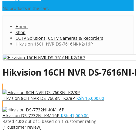
No products in the cart.
Home
Shop
CCTV Solutions
,
CCTV Cameras & Recorders
Hikvision 16CH NVR DS-7616NI-K2/16P
Hikvision 16CH NVR DS-7616NI-
Hikvision 8CH NVR DS-7608NI-K2/8P
KSh
16,000.00
Hikvision DS-7732NI-K4/ 16P
KSh
41,000.00
Rated
4.00
out of 5 based on
1
customer rating
(
1
customer review)