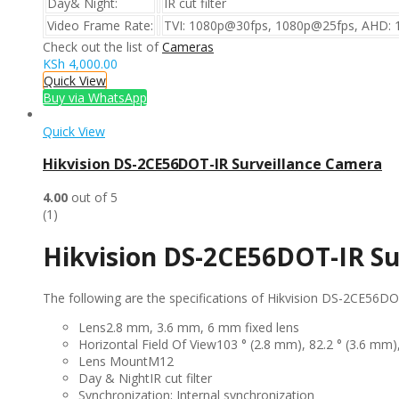
Day& Night:
IR cut filter
Video Frame Rate:
TVI: 1080p@30fps, 1080p@25fps, AHD: 
Check out the list of
Cameras
KSh
4,000.00
Quick View
Buy via WhatsApp
Quick View
Hikvision DS-2CE56DOT-IR Surveillance Camera
4.00
out of 5
(1)
Hikvision DS-2CE56DOT-IR Su
The following are the specifications of Hikvision DS-2CE56D
Lens
2.8 mm, 3.6 mm, 6 mm fixed lens
Horizontal Field Of View
103 ° (2.8 mm), 82.2 ° (3.6 mm)
Lens Mount
M12
Day & Night
IR cut filter
Synchronization;
Internal synchronization