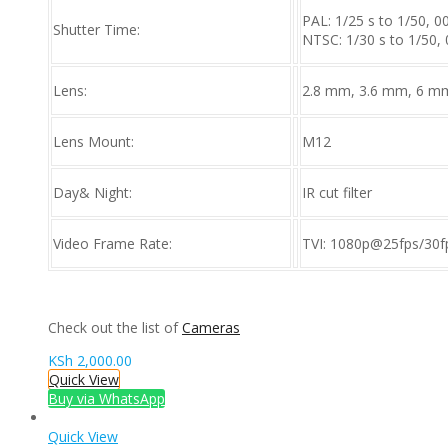
PAL: 1/25 s to 1/50, 0
Shutter Time:
NTSC: 1/30 s to 1/50, 
Lens:
2.8 mm, 3.6 mm, 6 mm
Lens Mount:
M12
Day& Night:
IR cut filter
Video Frame Rate:
TVI: 1080p@25fps/30f
Check out the list of
Cameras
KSh
2,000.00
Quick View
Buy via WhatsApp
Quick View