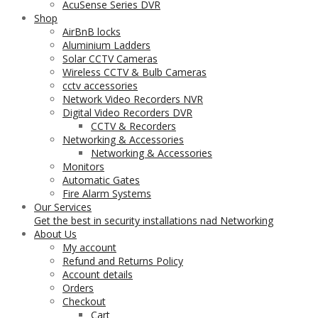
AcuSense Series DVR
Shop
AirBnB locks
Aluminium Ladders
Solar CCTV Cameras
Wireless CCTV & Bulb Cameras
cctv accessories
Network Video Recorders NVR
Digital Video Recorders DVR
CCTV & Recorders
Networking & Accessories
Networking & Accessories
Monitors
Automatic Gates
Fire Alarm Systems
Our Services
Get the best in security installations nad Networking
About Us
My account
Refund and Returns Policy
Account details
Orders
Checkout
Cart