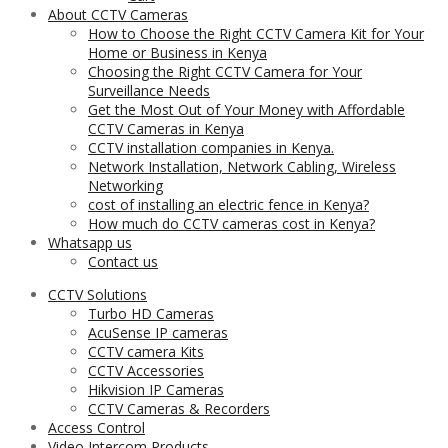
About CCTV Cameras
How to Choose the Right CCTV Camera Kit for Your
Home or Business in Kenya
Choosing the Right CCTV Camera for Your
Surveillance Needs
Get the Most Out of Your Money with Affordable
CCTV Cameras in Kenya
CCTV installation companies in Kenya.
Network Installation, Network Cabling, Wireless
Networking
cost of installing an electric fence in Kenya?
How much do CCTV cameras cost in Kenya?
Whatsapp us
Contact us
CCTV Solutions
Turbo HD Cameras
AcuSense IP cameras
CCTV camera Kits
CCTV Accessories
Hikvision IP Cameras
CCTV Cameras & Recorders
Access Control
Video Intercom Products