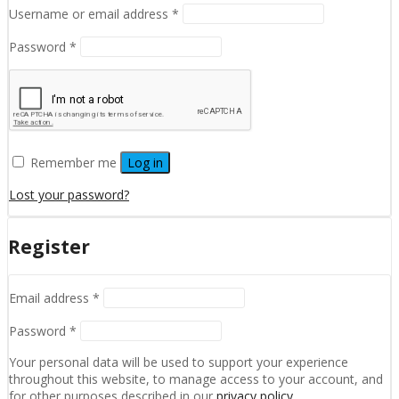
Required
Username or email address
*
Required
Password
*
Remember me
Log in
Lost your password?
Register
Required
Email address
*
Required
Password
*
Your personal data will be used to support your experience
throughout this website, to manage access to your account, and
for other purposes described in our
privacy policy
.