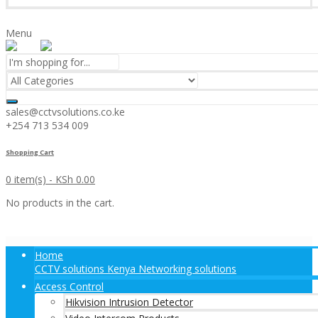
Menu
sales@cctvsolutions.co.ke
+254 713 534 009
Shopping Cart
0 item(s) -
KSh
0.00
No products in the cart.
Home
CCTV solutions Kenya Networking solutions
Access Control
Hikvision Intrusion Detector