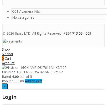
CCTV camera Kits:
No categories
© 2026 Ihost LTD. All Rights Reserved.
+254 713 534 009
Shop
Sidebar
0
Cart
Account
Hikvision 16CH NVR DS-7616NI-K2/16P
Rated
4.00
out of 5
KSh
27,000.00
Add to cart
×
Login