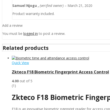
Samuel Njogu ,
(verified owner)
–
March 21, 2020
Product warranty included.
Add a review
You must be
logged in
to post a review.
Related products
Quick View
Zkteco F18 Biometric Fingerprint Access Control
4.00
out of 5
(1)
Zkteco F18 Biometric Finger
F18 is an innovative biometric ngerprint reader for access 