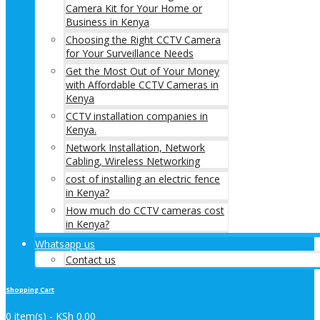
Camera Kit for Your Home or
Business in Kenya
Choosing the Right CCTV Camera
for Your Surveillance Needs
Get the Most Out of Your Money
with Affordable CCTV Cameras in
Kenya
CCTV installation companies in
Kenya.
Network Installation, Network
Cabling, Wireless Networking
cost of installing an electric fence
in Kenya?
How much do CCTV cameras cost
in Kenya?
Whatsapp us
Contact us
Shopping Cart
0 item(s) -
KSh
0.00