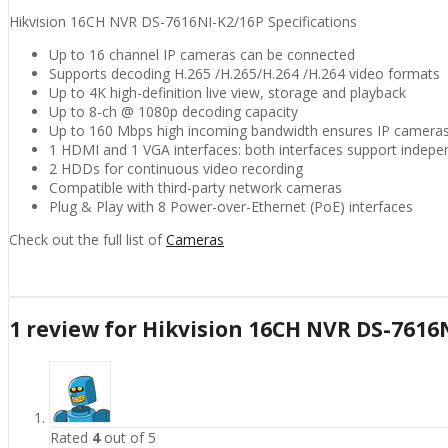
Hikvision 16CH NVR DS-7616NI-K2/16P Specifications
Up to 16 channel IP cameras can be connected
Supports decoding H.265 /H.265/H.264 /H.264 video formats
Up to 4K high-definition live view, storage and playback
Up to 8-ch @ 1080p decoding capacity
Up to 160 Mbps high incoming bandwidth ensures IP camera
1 HDMI and 1 VGA interfaces: both interfaces support indepe
2 HDDs for continuous video recording
Compatible with third-party network cameras
Plug & Play with 8 Power-over-Ethernet (PoE) interfaces
Check out the full list of
Cameras
1 review for
Hikvision 16CH NVR DS-7616
Rated
4
out of 5