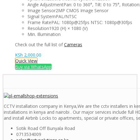
Angle Adjustment
Pan: 0 to 360°, Tilt: 0 to 75°, Rotation
Image Sensor
2MP CMOS Image Sensor
Signal System
PAL/NTSC
Frame Rate
PAL: 1080p@25fps NTSC: 1080p@30fps
Resolution
1920 (H) × 1080 (V)
Min. Illumination
Check out the full list of
Cameras
KSh
2,000.00
Quick View
Buy via WhatsApp
CCTV installation company in Kenya,We are the cctv installers in ken
installations in kenya and nairobi . Our major services include full H
and install Airbnb Locks to apartments, special or private offices, 
Sotik Road Off Bunyala Road
0713534009