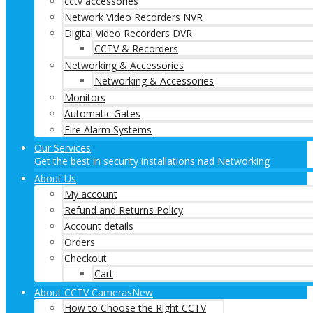
cctv accessories
Network Video Recorders NVR
Digital Video Recorders DVR
CCTV & Recorders
Networking & Accessories
Networking & Accessories
Monitors
Automatic Gates
Fire Alarm Systems
Our Services
Get the best in security installations nad Networking
About Us
My account
Refund and Returns Policy
Account details
Orders
Checkout
Cart
About CCTV Cameras
New
How to Choose the Right CCTV