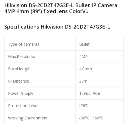
Hikvision DS-2CD2T47G3E-L Bullet IP Camera
4MP 4mm (89°) fixed lens ColorVu
Specifications Hikvision DS-2CD2T47G3E-L
Type of cameras
Bullet
Max.Resolution
4MP
Focal length
4.0mm
IR Distance
30m
Power Supply
12Vdc, Poe
Protection Level
IP67
Working Environment
-30°C~+60°C