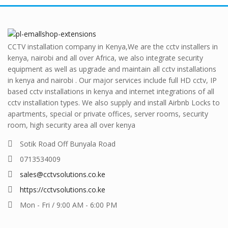
CCTV installation company in Kenya,We are the cctv installers in
kenya, nairobi and all over Africa, we also integrate security
equipment as well as upgrade and maintain all cctv installations
in kenya and nairobi . Our major services include full HD cctv, IP
based cctv installations in kenya and internet integrations of all
cctv installation types. We also supply and install Airbnb Locks to
apartments, special or private offices, server rooms, security
room, high security area all over kenya
Sotik Road Off Bunyala Road
0713534009
sales@cctvsolutions.co.ke
https://cctvsolutions.co.ke
Mon - Fri / 9:00 AM - 6:00 PM