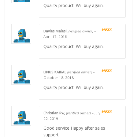
Quality product. Will buy again.
Davies Malesi,
(verified owner)
–
Rated
5
out
April 17, 2018
of 5
Quality product. Will buy again.
LINUS KAIKAI,
(verified owner)
–
Rated
5
out
October 18, 2018
of 5
Quality product. Will buy again.
Christian Rw,
(verified owner)
–
July
Rated
4
22, 2019
out of 5
Good service Happy after sales
support.