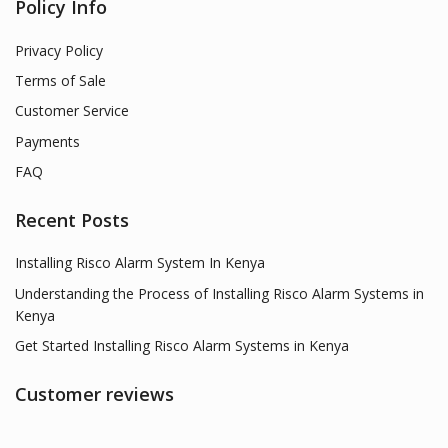
Policy Info
Privacy Policy
Terms of Sale
Customer Service
Payments
FAQ
Recent Posts
Installing Risco Alarm System In Kenya
Understanding the Process of Installing Risco Alarm Systems in
Kenya
Get Started Installing Risco Alarm Systems in Kenya
Customer reviews