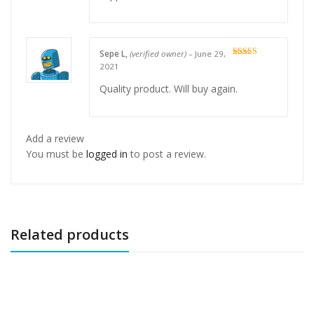
Sepe L,
(verified owner)
–
June 29,
Rated
5
out
2021
of 5
Quality product. Will buy again.
Add a review
You must be
logged in
to post a review.
Related products