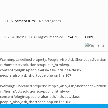
CCTV camera Kits:
No categories
© 2026 Ihost LTD. All Rights Reserved.
+254 713 534 009
Warning
: Undefined property: People_Also_Ask_Shortcode::$version
in
/home/cctvsolutionsco/public_html/wp-
content/plugins/people-also-ask/includes/class-
people_also_ask_shortcode.php
on line
107
Warning
: Undefined property: People_Also_Ask_Shortcode::$version
in
/home/cctvsolutionsco/public_html/wp-
content/plugins/people-also-ask/includes/class-
people_also_ask_shortcode.php
on line
108