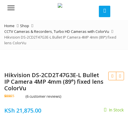
Menu
Home
Shop
CCTV Cameras & Recorders
,
Turbo HD Cameras with ColorVu
Hikvision DS-2CD2T47G3E-L Bullet IP Camera 4MP 4mm (89°) fixed
lens ColorVu
Hikvision DS-2CD2T47G3E-L Bullet
IP Camera 4MP 4mm (89°) fixed lens
ColorVu
(
6
customer reviews)
Rated
6
4.50
out of 5
KSh
21,875.00
based on
In Stock
customer
ratings
KSh
KSh