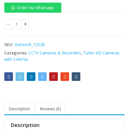
Order Via Whatsapp
Hikvision DS-2CD2T47G3E-L Bullet IP Camera 4MP 4mm (89°) f
SKU:
Outstech_12528
Categories:
CCTV Cameras & Recorders
,
Turbo HD Cameras
with ColorVu
Description
Reviews (6)
Description