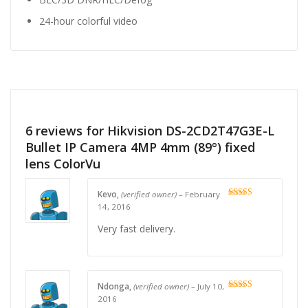
24-hour colorful video
6 reviews for
Hikvision DS-2CD2T47G3E-L
Bullet IP Camera 4MP 4mm (89°) fixed
lens ColorVu
Kevo,
(verified owner)
–
February
Rated
4
14, 2016
out of 5
Very fast delivery.
Ndonga,
(verified owner)
–
July 10,
Rated
4
2016
out of 5