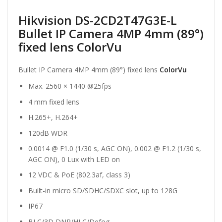
Hikvision DS-2CD2T47G3E-L
Bullet IP Camera 4MP 4mm (89°)
fixed lens ColorVu
Bullet IP Camera 4MP 4mm (89°) fixed lens
ColorVu
Max. 2560 × 1440 @25fps
4 mm fixed lens
H.265+, H.264+
120dB WDR
0.0014 @ F1.0 (1/30 s, AGC ON), 0.002 @ F1.2 (1/30 s,
AGC ON), 0 Lux with LED on
12 VDC & PoE (802.3af, class 3)
Built-in micro SD/SDHC/SDXC slot, up to 128G
IP67
BLC/3D DNR/HLC/Defog