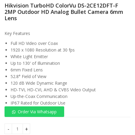
Hikvision TurboHD ColorVu DS-2CE12DFT-F
KSh
2MP Outdoor HD Analog Bullet Camera 6mm
Lens
Key Features
Full HD Video over Coax
1920 x 1080 Resolution at 30 fps
White Light Emitter
Up to 130′ of Illumination
6mm Fixed Lens
52.8° Field of View
120 dB Wide Dynamic Range
HD-TVI, HD-CVI, AHD & CVBS Video Output
Up-the-Coax Communication
IP67 Rated for Outdoor Use
Order Via Whatsapp
Hikvision TurboHD ColorVu DS-2CE12DFT-F 2MP Outdoor HD 