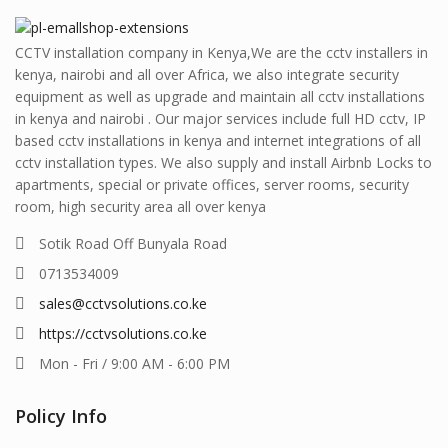
CCTV installation company in Kenya,We are the cctv installers in
kenya, nairobi and all over Africa, we also integrate security
equipment as well as upgrade and maintain all cctv installations
in kenya and nairobi . Our major services include full HD cctv, IP
based cctv installations in kenya and internet integrations of all
cctv installation types. We also supply and install Airbnb Locks to
apartments, special or private offices, server rooms, security
room, high security area all over kenya
Sotik Road Off Bunyala Road
0713534009
sales@cctvsolutions.co.ke
https://cctvsolutions.co.ke
Mon - Fri / 9:00 AM - 6:00 PM
Policy Info