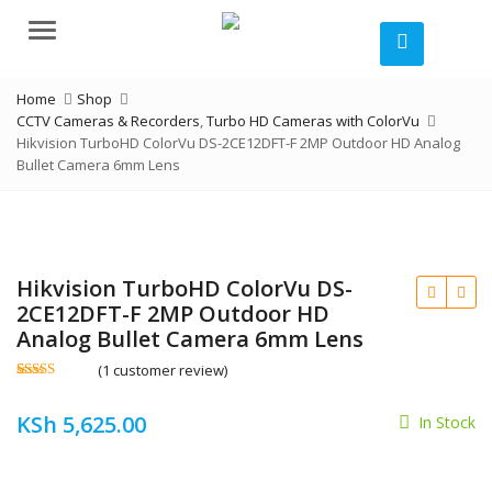
Menu
Home
Shop
CCTV Cameras & Recorders
,
Turbo HD Cameras with ColorVu
Hikvision TurboHD ColorVu DS-2CE12DFT-F 2MP Outdoor HD Analog
Bullet Camera 6mm Lens
Hikvision TurboHD ColorVu DS-
2CE12DFT-F 2MP Outdoor HD
Analog Bullet Camera 6mm Lens
(
1
customer review)
Rated
1
5.00
out of 5
KSh
5,625.00
based on
In Stock
customer
KSh
rating