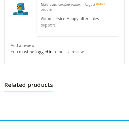
Mukhusin,
(verified owner)
–
August
Rated
5
out
28, 2019
of 5
Good service Happy after sales
support.
Add a review
You must be
logged in
to post a review.
Related products