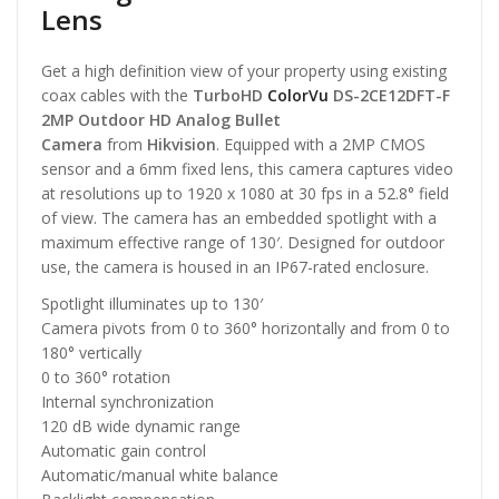
Lens
Get a high definition view of your property using existing
coax cables with the
TurboHD
ColorVu
DS-2CE12DFT-F
2MP Outdoor HD Analog Bullet
Camera
from
Hikvision
. Equipped with a 2MP CMOS
sensor and a 6mm fixed lens, this camera captures video
at resolutions up to 1920 x 1080 at 30 fps in a 52.8° field
of view. The camera has an embedded spotlight with a
maximum effective range of 130′. Designed for outdoor
use, the camera is housed in an IP67-rated enclosure.
Spotlight illuminates up to 130′
Camera pivots from 0 to 360° horizontally and from 0 to
180° vertically
0 to 360° rotation
Internal synchronization
120 dB wide dynamic range
Automatic gain control
Automatic/manual white balance