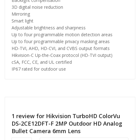
Backlight compensation
3D digital noise reduction
Mirroring
Smart light
Adjustable brightness and sharpness
Up to four programmable motion detection areas
Up to four programmable privacy masking areas
HD-TVI, AHD, HD-CVI, and CVBS output formats
Hikvision-C Up-the-Coax protocol (HD-TVI output)
cSA, FCC, CE, and UL certified
IP67 rated for outdoor use
1 review for
Hikvision TurboHD ColorVu
DS-2CE12DFT-F 2MP Outdoor HD Analog
Bullet Camera 6mm Lens