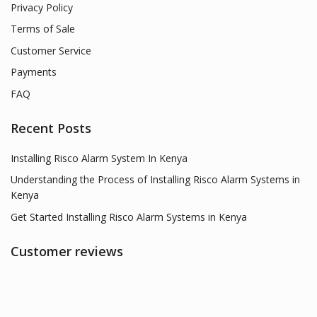
Privacy Policy
Terms of Sale
Customer Service
Payments
FAQ
Recent Posts
Installing Risco Alarm System In Kenya
Understanding the Process of Installing Risco Alarm Systems in
Kenya
Get Started Installing Risco Alarm Systems in Kenya
Customer reviews