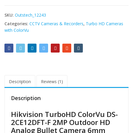
SKU:
Outstech_12243
Categories:
CCTV Cameras & Recorders
,
Turbo HD Cameras
with ColorVu
Description
Reviews (1)
Description
Hikvision TurboHD ColorVu DS-
2CE12DFT-F 2MP Outdoor HD
Analog Bullet Camera 6mm