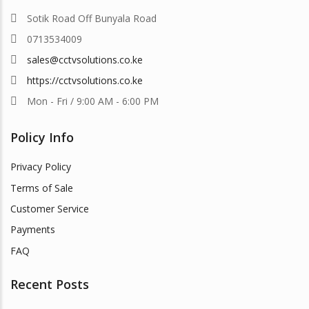
Sotik Road Off Bunyala Road
0713534009
sales@cctvsolutions.co.ke
https://cctvsolutions.co.ke
Mon - Fri / 9:00 AM - 6:00 PM
Policy Info
Privacy Policy
Terms of Sale
Customer Service
Payments
FAQ
Recent Posts