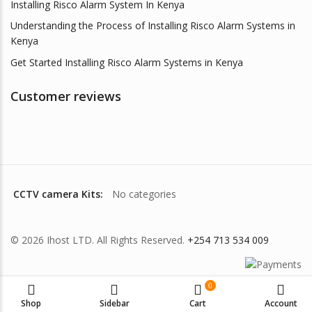
Installing Risco Alarm System In Kenya
Understanding the Process of Installing Risco Alarm Systems in
Kenya
Get Started Installing Risco Alarm Systems in Kenya
Customer reviews
CCTV camera Kits:
No categories
© 2026 Ihost LTD. All Rights Reserved.
+254 713 534 009
0
Shop
Sidebar
Cart
Account