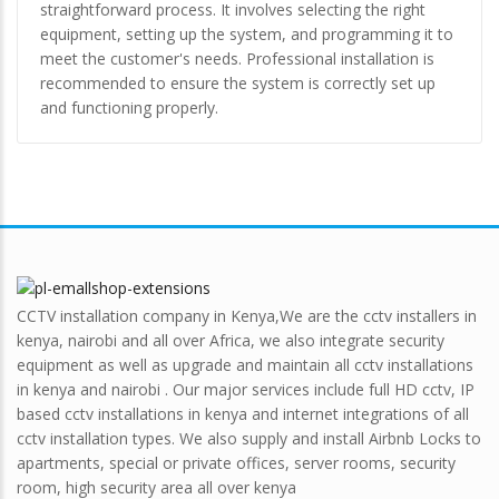
straightforward process. It involves selecting the right
equipment, setting up the system, and programming it to
meet the customer's needs. Professional installation is
recommended to ensure the system is correctly set up
and functioning properly.
CCTV installation company in Kenya,We are the cctv installers in
kenya, nairobi and all over Africa, we also integrate security
equipment as well as upgrade and maintain all cctv installations
in kenya and nairobi . Our major services include full HD cctv, IP
based cctv installations in kenya and internet integrations of all
cctv installation types. We also supply and install Airbnb Locks to
apartments, special or private offices, server rooms, security
room, high security area all over kenya