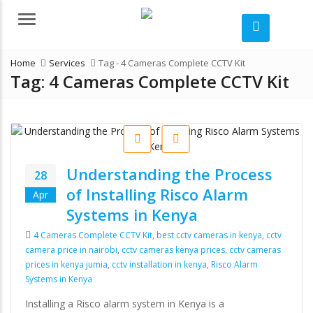
Menu
Home
Services
Tag -
4 Cameras Complete CCTV Kit
Tag:
4 Cameras Complete CCTV Kit
Understanding the Process
28
of Installing Risco Alarm
Apr
Systems in Kenya
Tags
4 Cameras Complete CCTV Kit
,
best cctv cameras in kenya
,
cctv
camera price in nairobi
,
cctv cameras kenya prices
,
cctv cameras
prices in kenya jumia
,
cctv installation in kenya
,
Risco Alarm
Systems in Kenya
Installing a Risco alarm system in Kenya is a