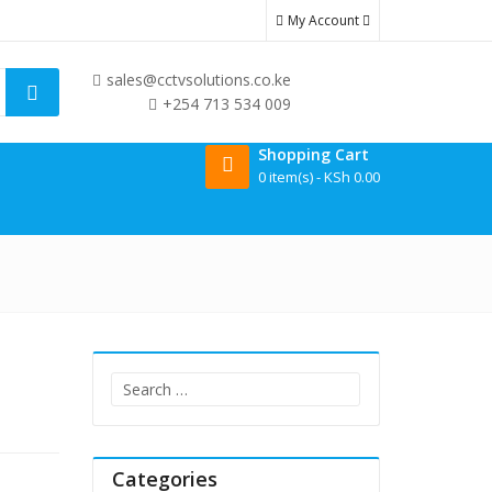
solar battery cctv cameras prices in kenya
home alarm price in ken
My Account
sales@cctvsolutions.co.ke
+254 713 534 009
Shopping Cart
0 item(s) -
KSh
0.00
Search
for:
Categories