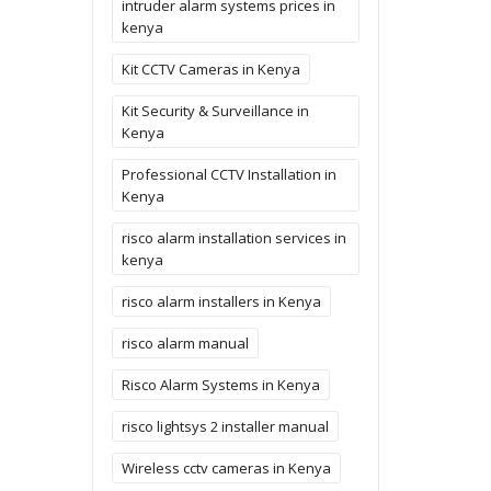
intruder alarm systems prices in
kenya
Kit CCTV Cameras in Kenya
Kit Security & Surveillance in
Kenya
Professional CCTV Installation in
Kenya
risco alarm installation services in
kenya
risco alarm installers in Kenya
risco alarm manual
Risco Alarm Systems in Kenya
risco lightsys 2 installer manual
Wireless cctv cameras in Kenya