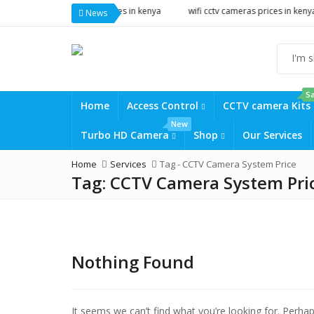
tv cameras prices in kenya
wifi cctv cameras prices in kenya
solar c
News
Sa
Home
Access Control
CCTV camera Kits
New
Turbo HD Camera
Shop
Our Services
Home
Services
Tag -
CCTV Camera System Price
Tag:
CCTV Camera System Pri
Nothing Found
It seems we can’t find what you’re looking for. Perha