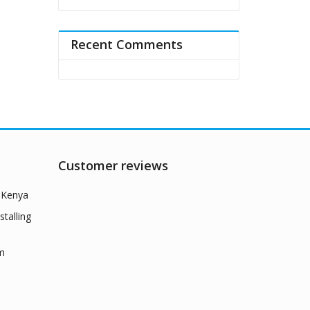
Recent Comments
Customer reviews
n Kenya
talling
rm