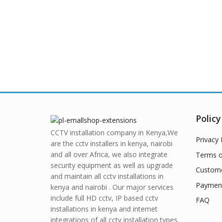
Policy
CCTV installation company in Kenya,We
Privacy 
are the cctv installers in kenya, nairobi
and all over Africa, we also integrate
Terms o
security equipment as well as upgrade
Custome
and maintain all cctv installations in
Paymen
kenya and nairobi . Our major services
include full HD cctv, IP based cctv
FAQ
installations in kenya and internet
integrations of all cctv installation types.