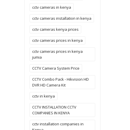
cctv cameras in kenya
cctv cameras installation in kenya
cctv cameras kenya prices
cctv cameras prices in kenya
cctv cameras prices in kenya
jumia
CCTV Camera System Price
CCTV Combo Pack - Hikvision HD
DVR HD Camera Kit
cctv in kenya
CCTV INSTALLATION CCTV
COMPANIES IN KENYA
cctv installation companies in
Kenya