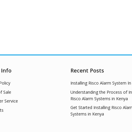
 Info
Recent Posts
Policy
Installing Risco Alarm System I
f Sale
Understanding the Process of Ins
Risco Alarm Systems in Kenya
r Service
Get Started Installing Risco Ala
ts
Systems in Kenya