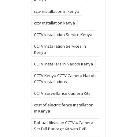
cctv installation in kenya
cctv installation kenya
CCTV Installation Service Kenya
CCTV Installation Services in
Kenya
CCTV Installers In Nairobi Kenya
CCTV Kenya CCTV Camera Nairobi
CCTV Installations
CCTV Surveillance Camera Kits
cost of electric fence installation
in Kenya
Dahua Hikvision CCTV 4 Camera
Set Full Package Kit with DVR