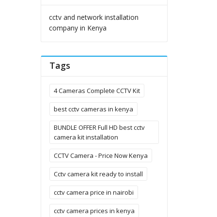
cctv and network installation
company in Kenya
Tags
4 Cameras Complete CCTV Kit
best cctv cameras in kenya
BUNDLE OFFER Full HD best cctv
camera kit installation
CCTV Camera - Price Now Kenya
Cctv camera kit ready to install
cctv camera price in nairobi
cctv camera prices in kenya