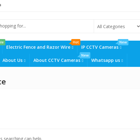
ctv cameras prices in kenya
solar powered cctv cameras prices in kenya
le
Hot
New
Electric Fence and Razor Wire
IP CCTV Cameras
New
About Us
About CCTV Cameras
Whatsapp us
ce
ps searching can help.