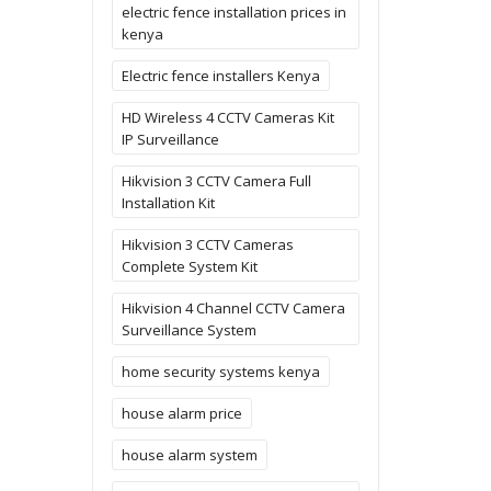
electric fence installation prices in
kenya
Electric fence installers Kenya
HD Wireless 4 CCTV Cameras Kit
IP Surveillance
Hikvision 3 CCTV Camera Full
Installation Kit
Hikvision 3 CCTV Cameras
Complete System Kit
Hikvision 4 Channel CCTV Camera
Surveillance System
home security systems kenya
house alarm price
house alarm system