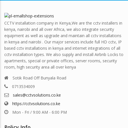
CCTV installation company in Kenya,We are the cctv installers in
kenya, nairobi and all over Africa, we also integrate security
equipment as well as upgrade and maintain all cctv installations
in kenya and nairobi . Our major services include full HD cctv, IP
based cctv installations in kenya and internet integrations of all
cctv installation types. We also supply and install Airbnb Locks to
apartments, special or private offices, server rooms, security
room, high security area all over kenya
Sotik Road Off Bunyala Road
0713534009
sales@cctvsolutions.co.ke
https://cctvsolutions.co.ke
Mon - Fri / 9:00 AM - 6:00 PM
Policy Info